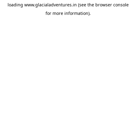
loading
www.glacialadventures.in
(see the
browser console
for more information).