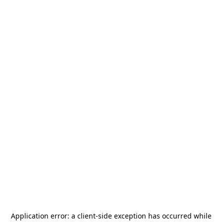
Application error: a
client
-side exception has occurred while