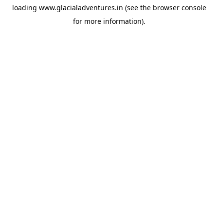
loading
www.glacialadventures.in
(see the
browser console
for more information).