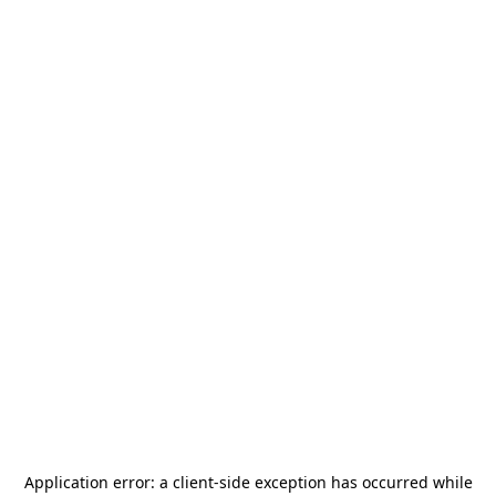
Application error: a
client
-side exception has occurred while