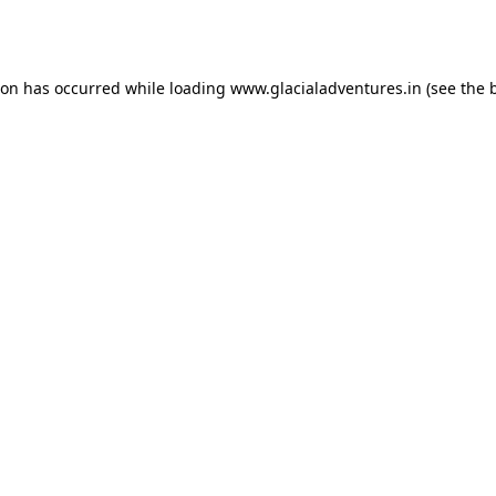
ion has occurred while loading
www.glacialadventures.in
(see the