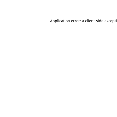
Application error: a
client
-side except