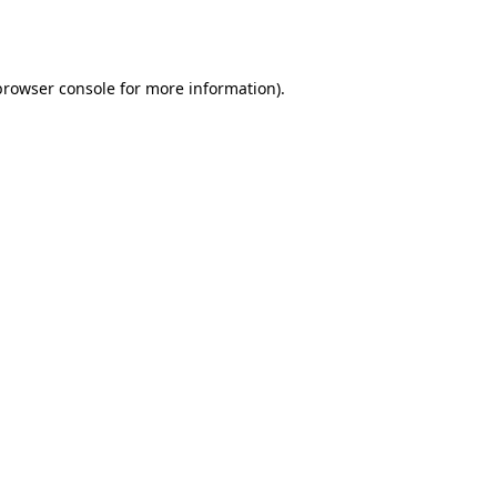
browser console
for more information).