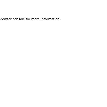
browser console
for more information).