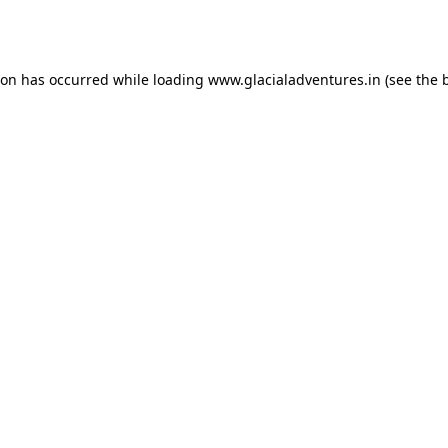
ion has occurred while loading
www.glacialadventures.in
(see the