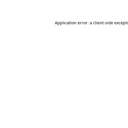
Application error: a
client
-side except