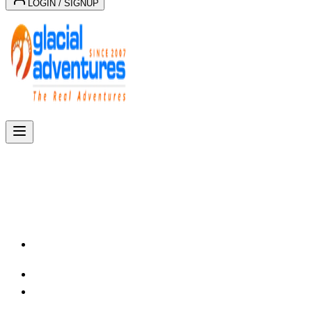
LOGIN / SIGNUP