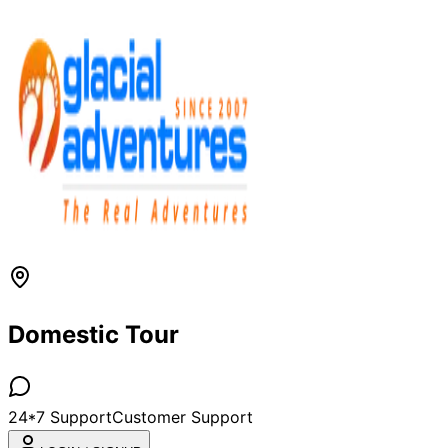
Domestic Tour
24*7 Support
Customer Support