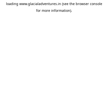
loading
www.glacialadventures.in
(see the
browser console
for more information).