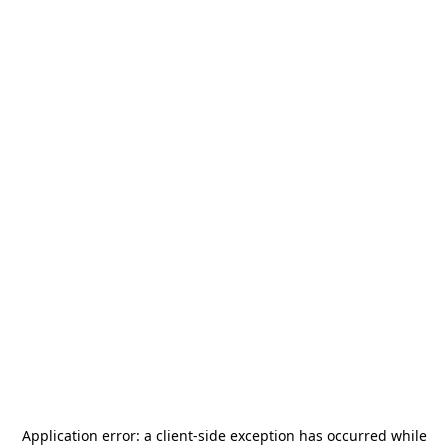
Application error: a
client
-side exception has occurred while