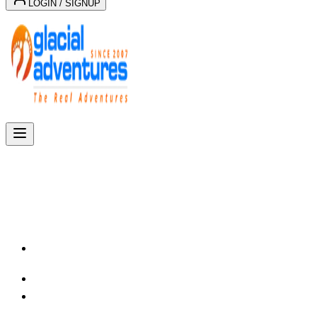
LOGIN / SIGNUP