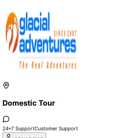
Domestic Tour
24*7 Support
Customer Support