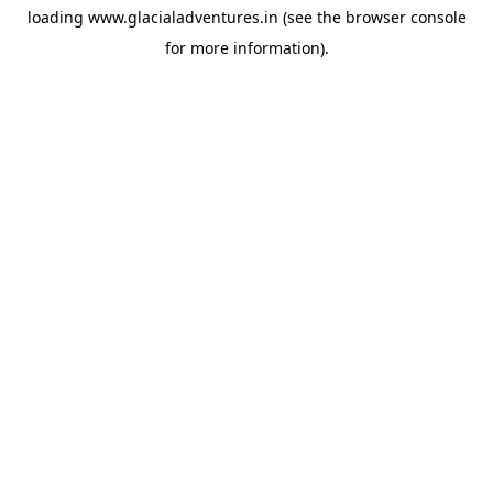
loading
www.glacialadventures.in
(see the
browser console
for more information).