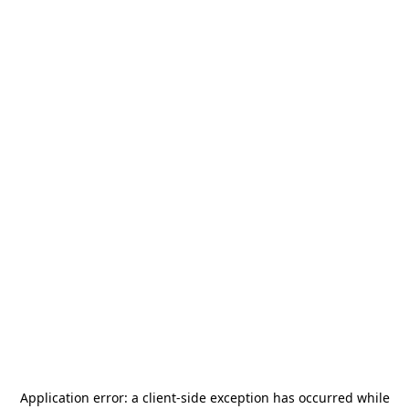
Application error: a
client
-side exception has occurred while