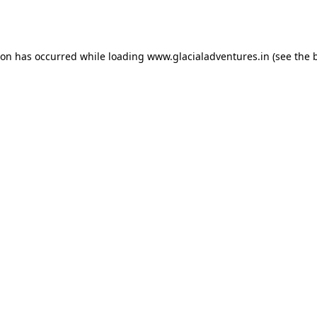
ion has occurred while loading
www.glacialadventures.in
(see the