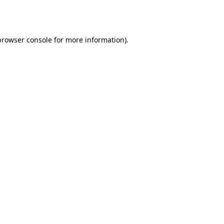
browser console
for more information).