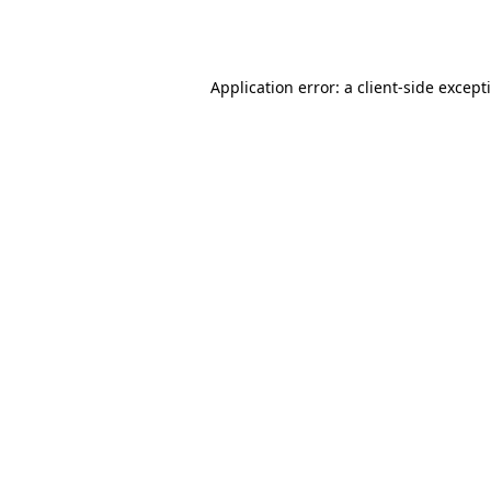
Application error: a
client
-side except