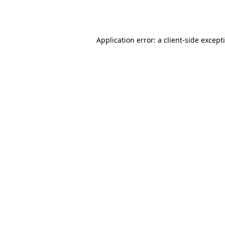
Application error: a
client
-side except