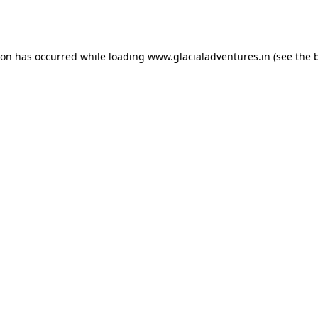
ion has occurred while loading
www.glacialadventures.in
(see the