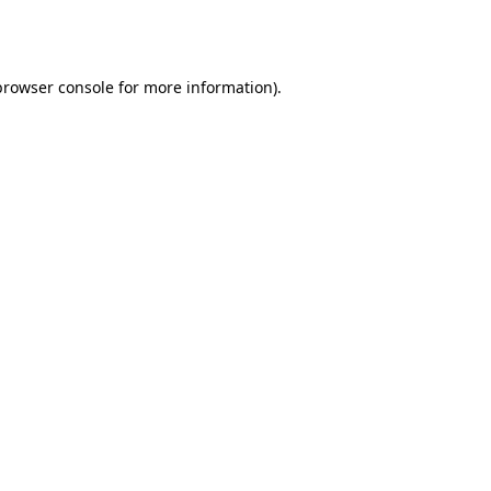
browser console
for more information).