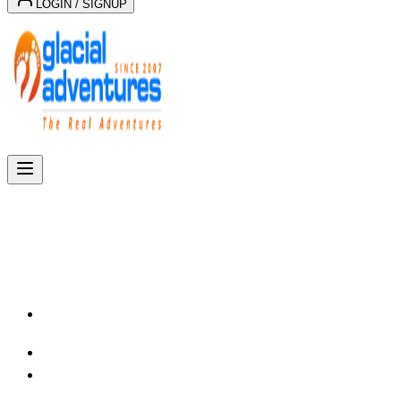
LOGIN / SIGNUP