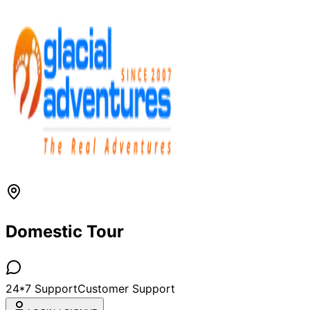
Domestic Tour
24*7 Support
Customer Support