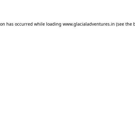
ion has occurred while loading
www.glacialadventures.in
(see the