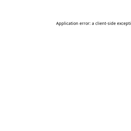
Application error: a
client
-side except