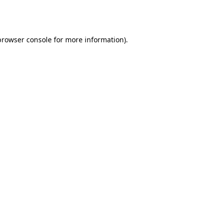
browser console
for more information).