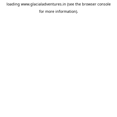
loading
www.glacialadventures.in
(see the
browser console
for more information).