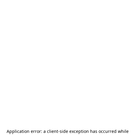
Application error: a
client
-side exception has occurred while