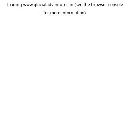
loading
www.glacialadventures.in
(see the
browser console
for more information).