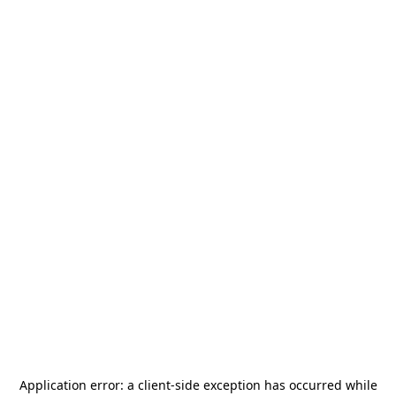
Application error: a
client
-side exception has occurred while