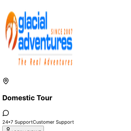
Domestic Tour
24*7 Support
Customer Support