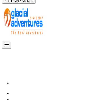
LOGIN / SIGNUP