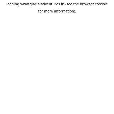
loading
www.glacialadventures.in
(see the
browser console
for more information).