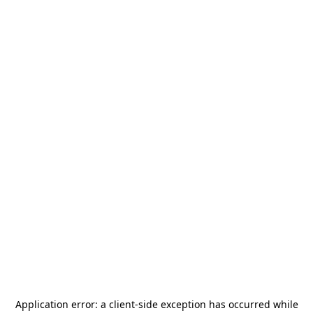
Application error: a
client
-side exception has occurred while