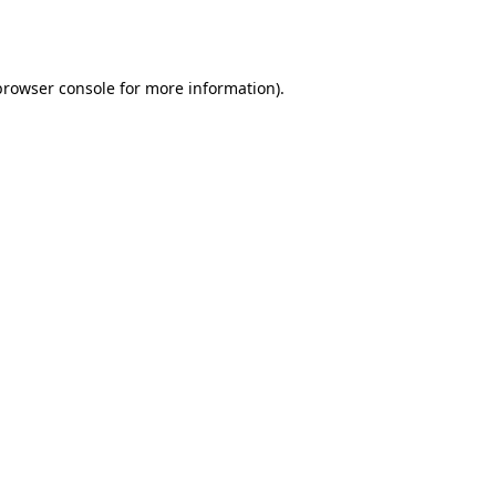
browser console
for more information).