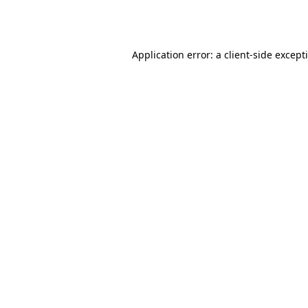
Application error: a
client
-side except