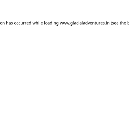
ion has occurred while loading
www.glacialadventures.in
(see the