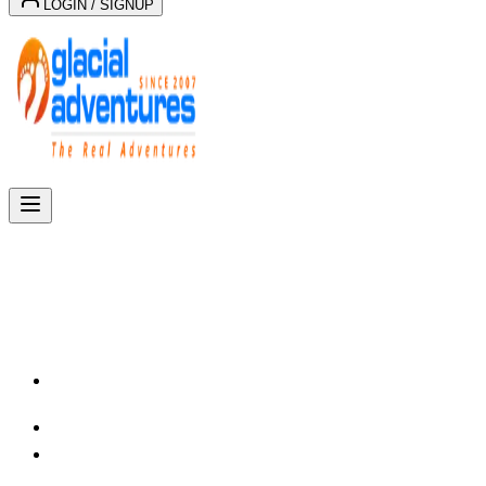
LOGIN / SIGNUP