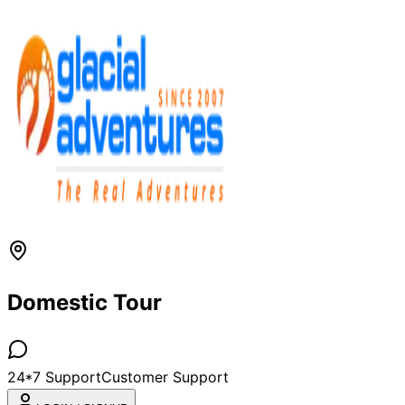
Domestic Tour
24*7 Support
Customer Support