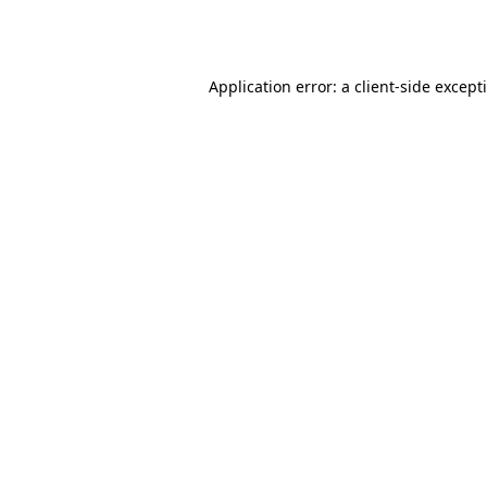
Application error: a
client
-side except