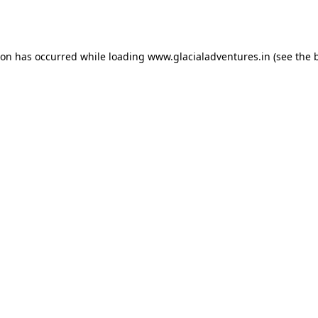
ion has occurred while loading
www.glacialadventures.in
(see the