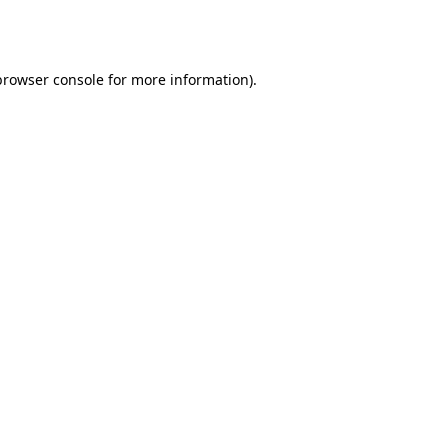
browser console
for more information).