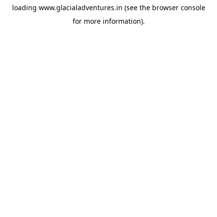
loading
www.glacialadventures.in
(see the
browser console
for more information).