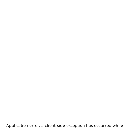
Application error: a
client
-side exception has occurred while