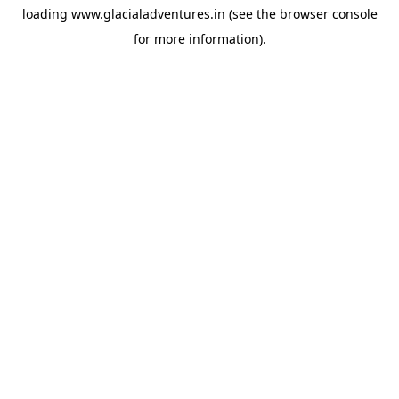
loading
www.glacialadventures.in
(see the
browser console
for more information).