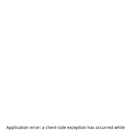
Application error: a
client
-side exception has occurred while