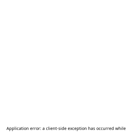
Application error: a
client
-side exception has occurred while