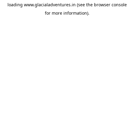
loading
www.glacialadventures.in
(see the
browser console
for more information).