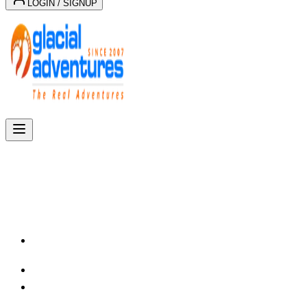
LOGIN / SIGNUP