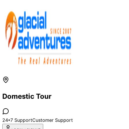
Domestic Tour
24*7 Support
Customer Support