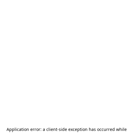
Application error: a
client
-side exception has occurred while