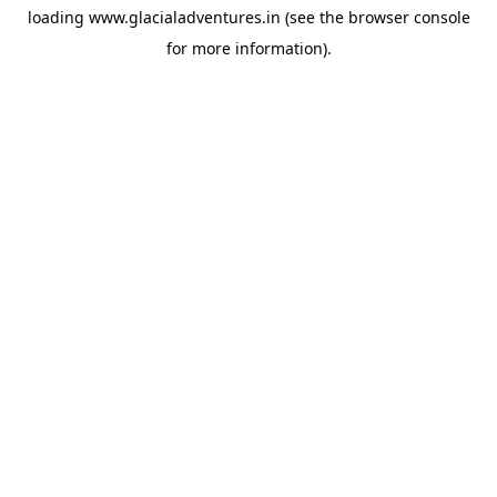
loading
www.glacialadventures.in
(see the
browser console
for more information).