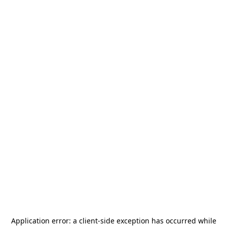
Application error: a
client
-side exception has occurred while