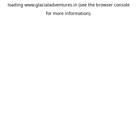
loading
www.glacialadventures.in
(see the
browser console
for more information).