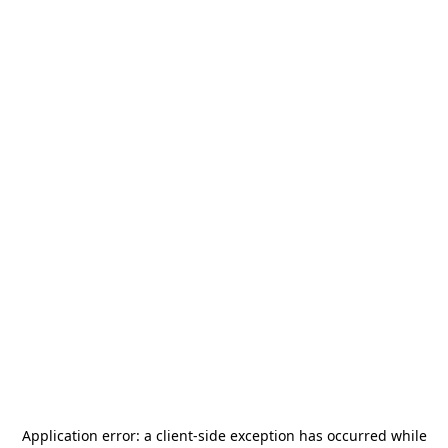
Application error: a
client
-side exception has occurred while