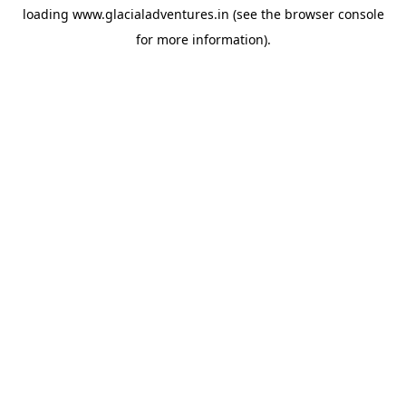
loading
www.glacialadventures.in
(see the
browser console
for more information).