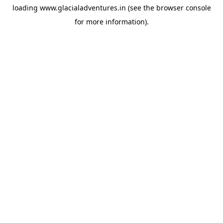
loading
www.glacialadventures.in
(see the
browser console
for more information).