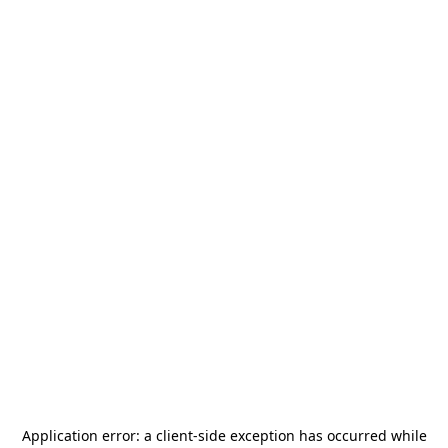
Application error: a
client
-side exception has occurred while