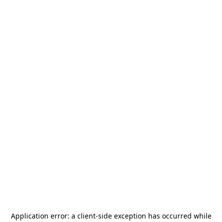
Application error: a
client
-side exception has occurred while