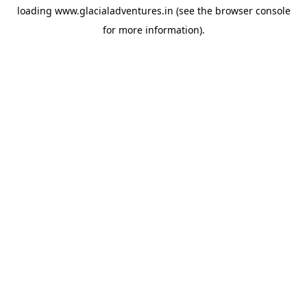
loading
www.glacialadventures.in
(see the
browser console
for more information).