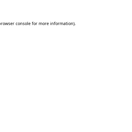
browser console
for more information).