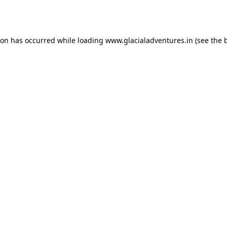
ion has occurred while loading
www.glacialadventures.in
(see the