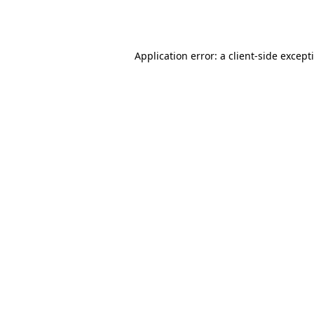
Application error: a
client
-side except