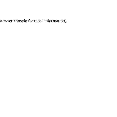
browser console
for more information).