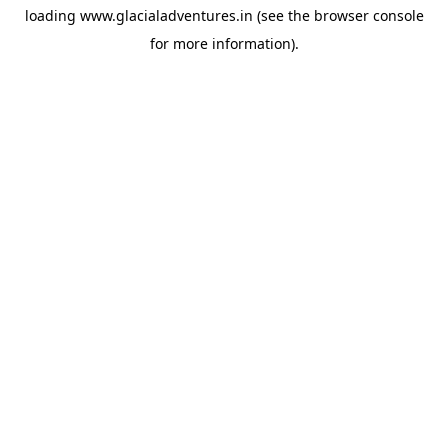
loading
www.glacialadventures.in
(see the
browser console
for more information).