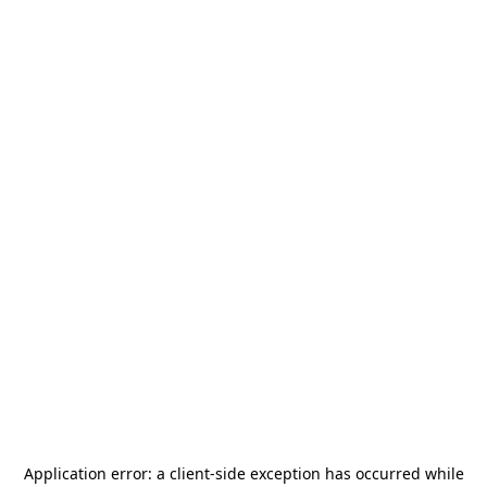
Application error: a
client
-side exception has occurred while