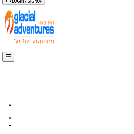
LOGIN / SIGNUP