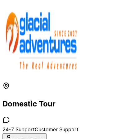
Domestic Tour
24*7 Support
Customer Support