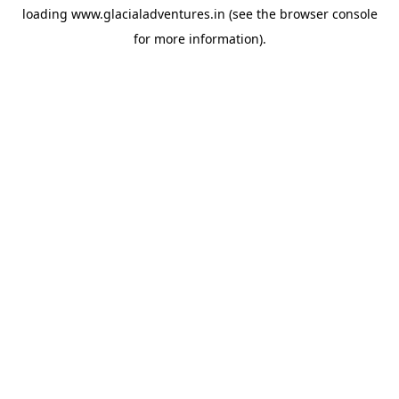
loading
www.glacialadventures.in
(see the
browser console
for more information).