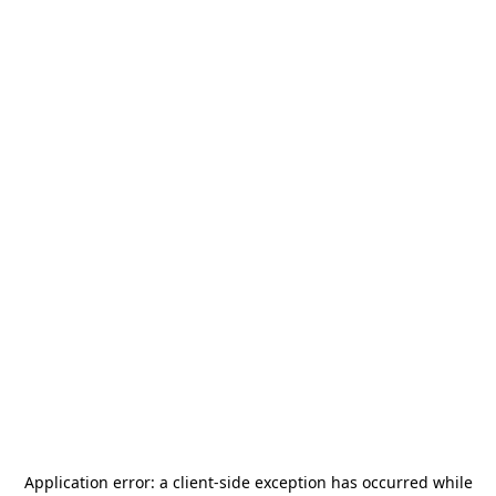
Application error: a
client
-side exception has occurred while