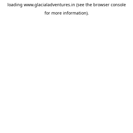
loading
www.glacialadventures.in
(see the
browser console
for more information).