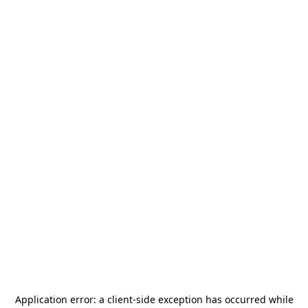
Application error: a
client
-side exception has occurred while