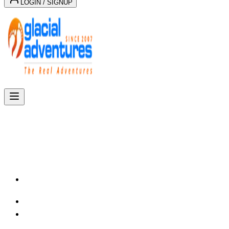
LOGIN / SIGNUP