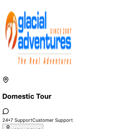
Domestic Tour
24*7 Support
Customer Support