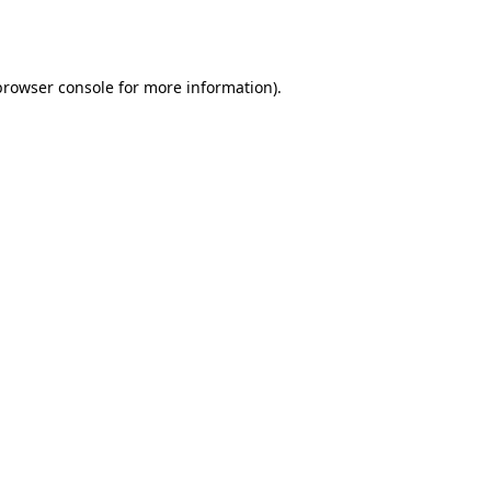
browser console
for more information).