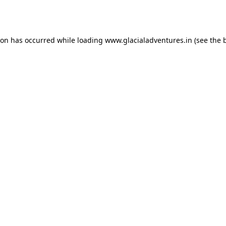
ion has occurred while loading
www.glacialadventures.in
(see the