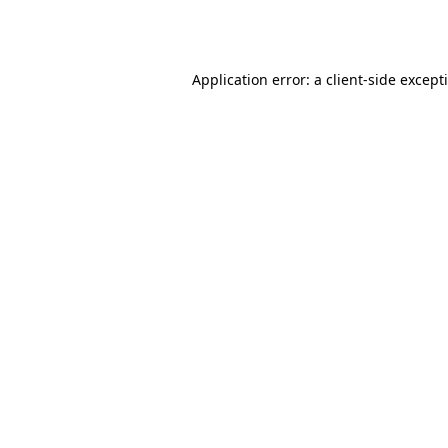
Application error: a
client
-side except