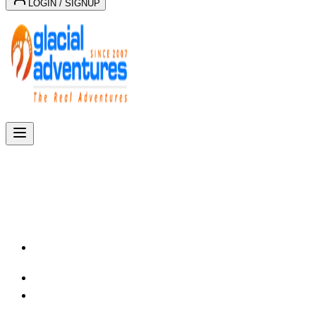
LOGIN / SIGNUP