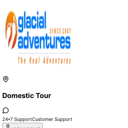
Domestic Tour
24*7 Support
Customer Support