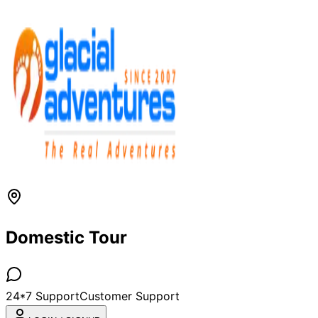
Domestic Tour
24*7 Support
Customer Support