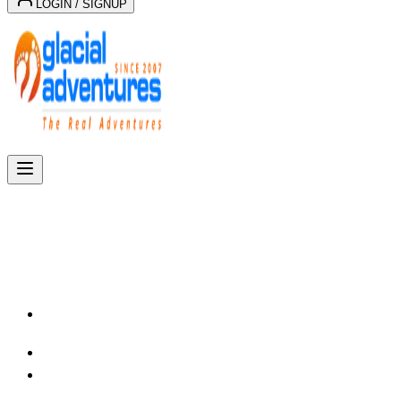
LOGIN / SIGNUP