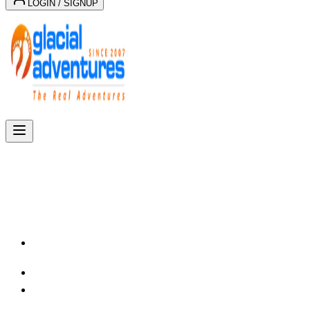
LOGIN / SIGNUP