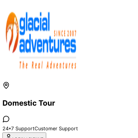
Domestic Tour
24*7 Support
Customer Support