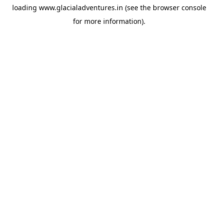
loading
www.glacialadventures.in
(see the
browser console
for more information).