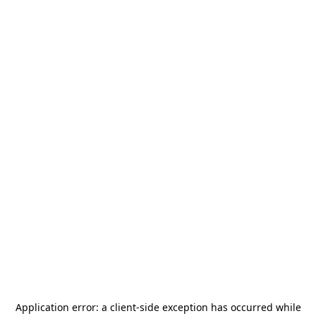
Application error: a
client
-side exception has occurred while