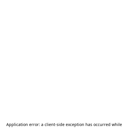
Application error: a
client
-side exception has occurred while