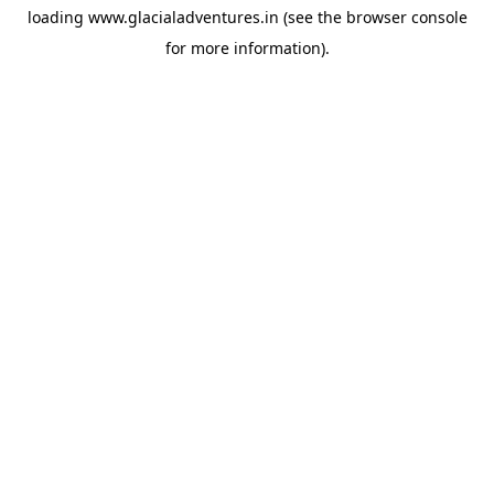
loading
www.glacialadventures.in
(see the
browser console
for more information).