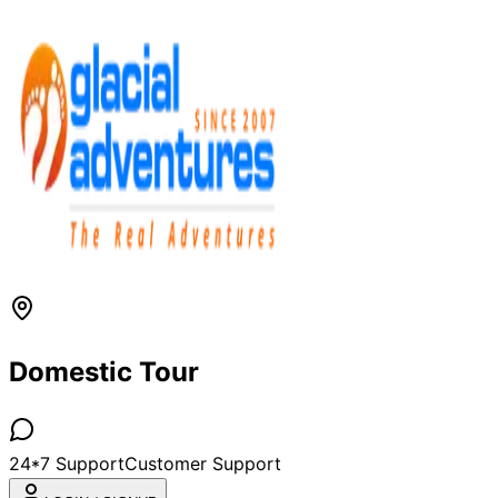
Domestic Tour
24*7 Support
Customer Support