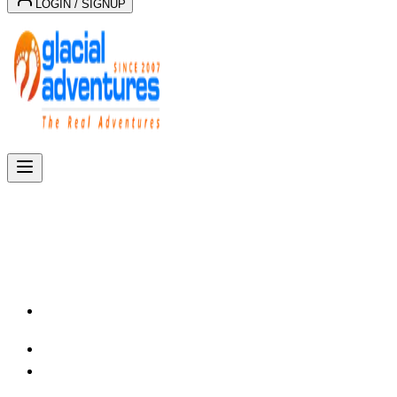
LOGIN / SIGNUP