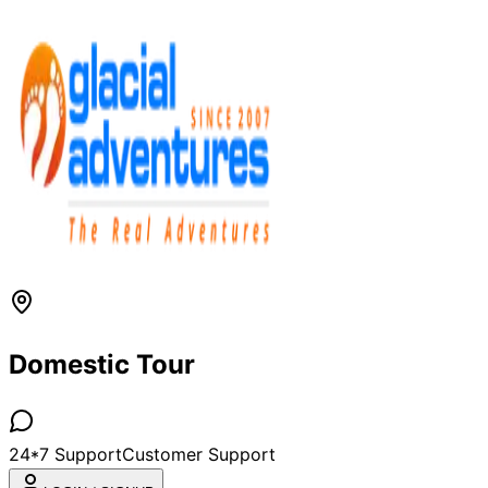
Domestic Tour
24*7 Support
Customer Support