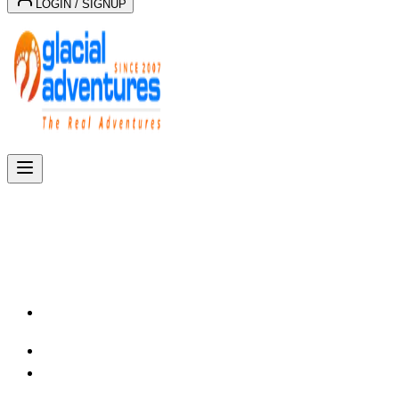
LOGIN / SIGNUP