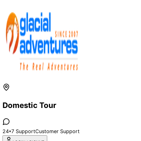
Domestic Tour
24*7 Support
Customer Support