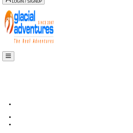
LOGIN / SIGNUP