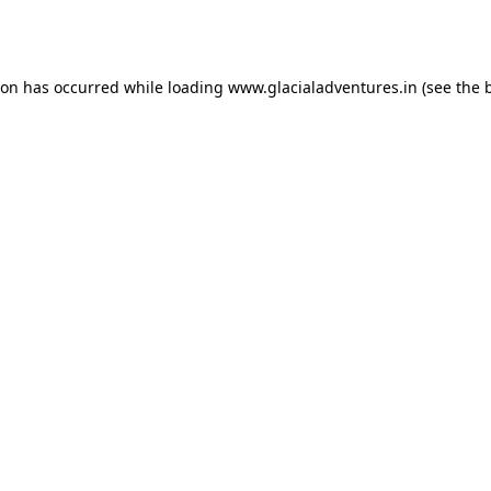
ion has occurred while loading
www.glacialadventures.in
(see the