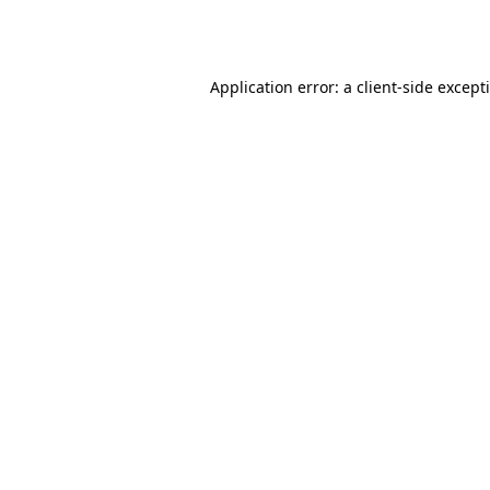
Application error: a
client
-side except