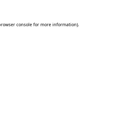
browser console
for more information).