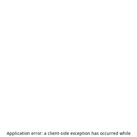
Application error: a
client
-side exception has occurred while