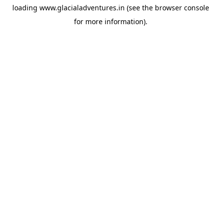
loading
www.glacialadventures.in
(see the
browser console
for more information).