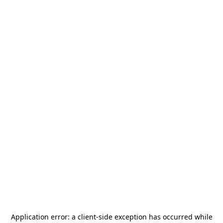
Application error: a
client
-side exception has occurred while