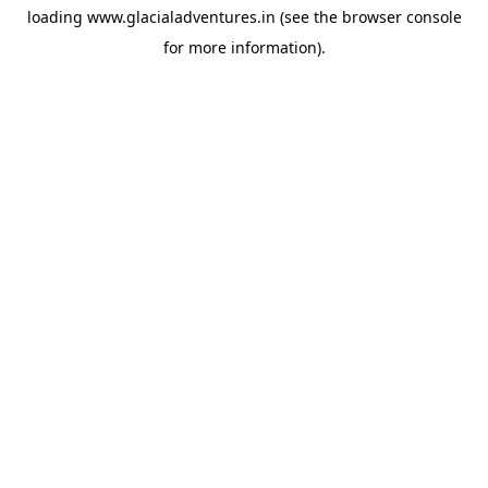
loading
www.glacialadventures.in
(see the
browser console
for more information).