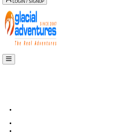
LOGIN / SIGNUP