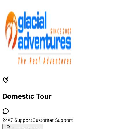
Domestic Tour
24*7 Support
Customer Support