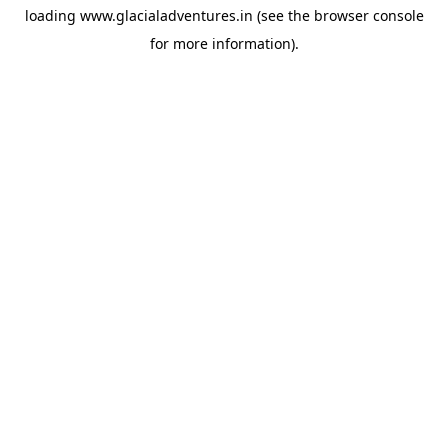
loading
www.glacialadventures.in
(see the
browser console
for more information).