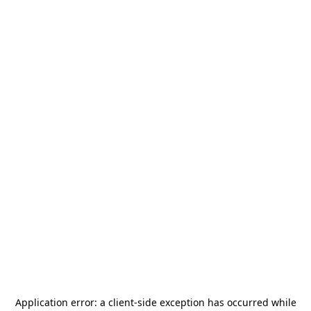
Application error: a
client
-side exception has occurred while