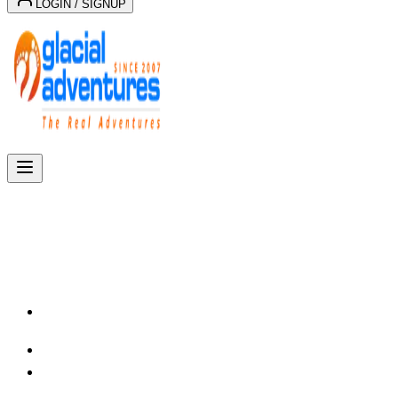
LOGIN / SIGNUP