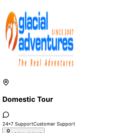
Domestic Tour
24*7 Support
Customer Support